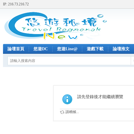
IP: 216.73.216.72
論壇首頁
悠遊DC
悠遊Line@
遊戲下載
論壇推文
請先登錄後才能繼續瀏覽
請稍候...