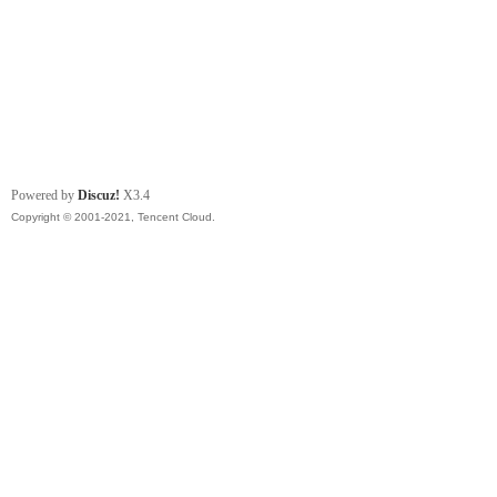
Powered by
Discuz!
X3.4
Copyright © 2001-2021, Tencent Cloud.