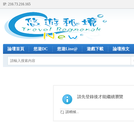
IP: 216.73.216.165
論壇首頁
悠遊DC
悠遊Line@
遊戲下載
論壇推文
請先登錄後才能繼續瀏覽
請稍候...