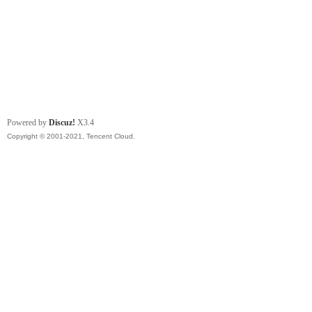
Powered by
Discuz!
X3.4
Copyright © 2001-2021, Tencent Cloud.